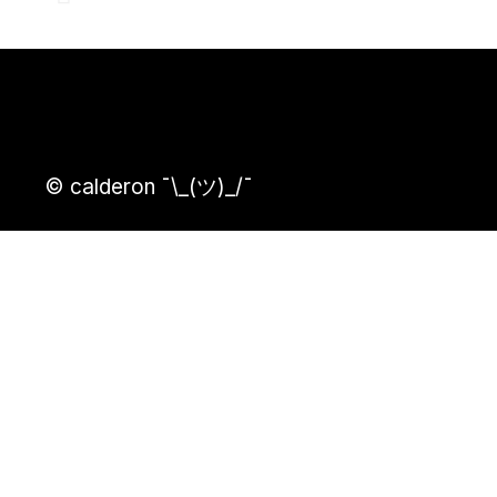
© calderon ¯\_(ツ)_/¯