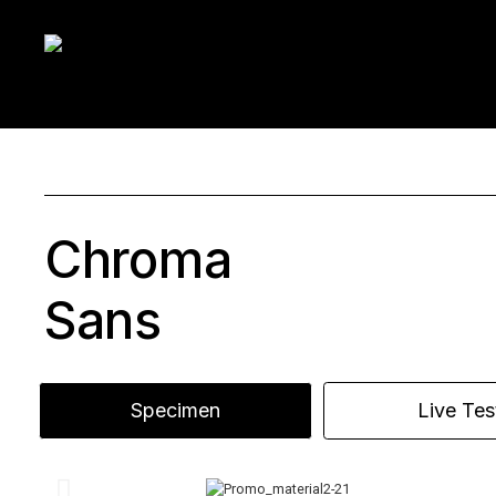
Chroma
Sans
Specimen
Live Tes