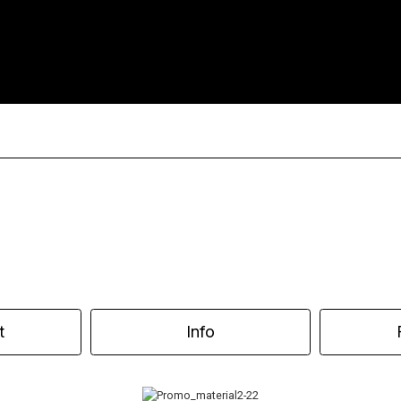
t
Info