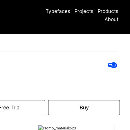
Typefaces
Projects
Products
About
🥑
Free Trial
Buy